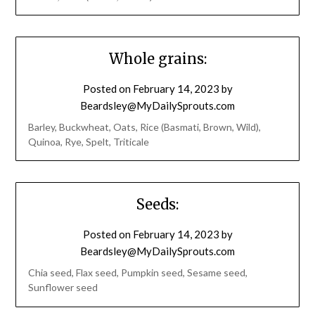
Whole grains:
Posted on
February 14, 2023
by
Beardsley@MyDailySprouts.com
Barley, Buckwheat, Oats, Rice (Basmati, Brown, Wild),
Quinoa, Rye, Spelt, Triticale
Seeds:
Posted on
February 14, 2023
by
Beardsley@MyDailySprouts.com
Chia seed, Flax seed, Pumpkin seed, Sesame seed,
Sunflower seed