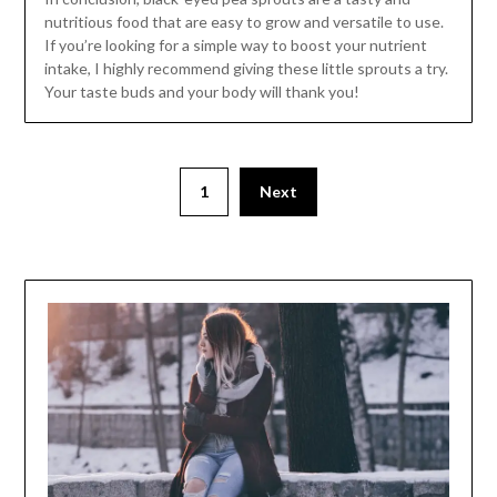
nutritious food that are easy to grow and versatile to use.
If you’re looking for a simple way to boost your nutrient
intake, I highly recommend giving these little sprouts a try.
Your taste buds and your body will thank you!
1
Next