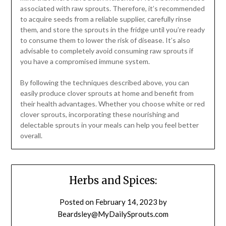
associated with raw sprouts. Therefore, it’s recommended
to acquire seeds from a reliable supplier, carefully rinse
them, and store the sprouts in the fridge until you’re ready
to consume them to lower the risk of disease. It’s also
advisable to completely avoid consuming raw sprouts if
you have a compromised immune system.
By following the techniques described above, you can
easily produce clover sprouts at home and benefit from
their health advantages. Whether you choose white or red
clover sprouts, incorporating these nourishing and
delectable sprouts in your meals can help you feel better
overall.
Herbs and Spices:
Posted on
February 14, 2023
by
Beardsley@MyDailySprouts.com