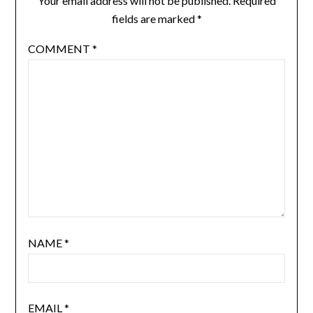
Your email address will not be published.
Required
fields are marked
*
COMMENT
*
NAME
*
EMAIL
*