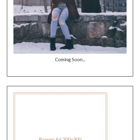
Coming Soon...