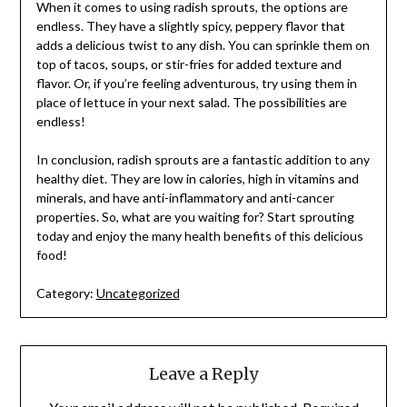
When it comes to using radish sprouts, the options are
endless. They have a slightly spicy, peppery flavor that
adds a delicious twist to any dish. You can sprinkle them on
top of tacos, soups, or stir-fries for added texture and
flavor. Or, if you’re feeling adventurous, try using them in
place of lettuce in your next salad. The possibilities are
endless!
In conclusion, radish sprouts are a fantastic addition to any
healthy diet. They are low in calories, high in vitamins and
minerals, and have anti-inflammatory and anti-cancer
properties. So, what are you waiting for? Start sprouting
today and enjoy the many health benefits of this delicious
food!
Category:
Uncategorized
Leave a Reply