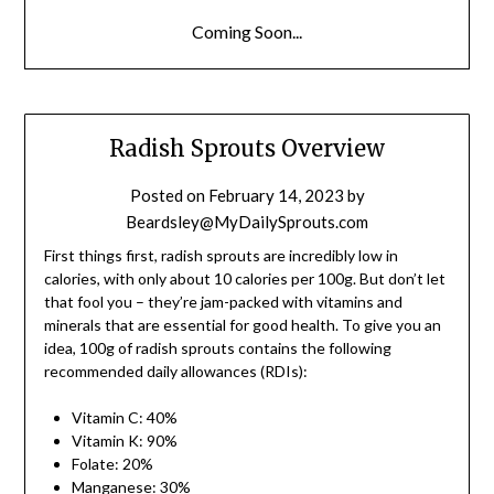
Coming Soon...
Radish Sprouts Overview
Posted on
February 14, 2023
by
Beardsley@MyDailySprouts.com
First things first, radish sprouts are incredibly low in
calories, with only about 10 calories per 100g. But don’t let
that fool you – they’re jam-packed with vitamins and
minerals that are essential for good health. To give you an
idea, 100g of radish sprouts contains the following
recommended daily allowances (RDIs):
Vitamin C: 40%
Vitamin K: 90%
Folate: 20%
Manganese: 30%