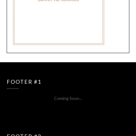
FOOTER #1
Coming Soon...