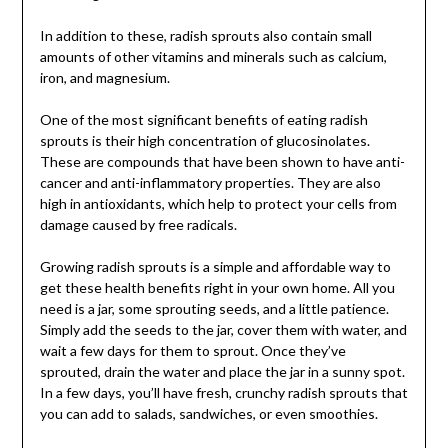
In addition to these, radish sprouts also contain small
amounts of other vitamins and minerals such as calcium,
iron, and magnesium.
One of the most significant benefits of eating radish
sprouts is their high concentration of glucosinolates.
These are compounds that have been shown to have anti-
cancer and anti-inflammatory properties. They are also
high in antioxidants, which help to protect your cells from
damage caused by free radicals.
Growing radish sprouts is a simple and affordable way to
get these health benefits right in your own home. All you
need is a jar, some sprouting seeds, and a little patience.
Simply add the seeds to the jar, cover them with water, and
wait a few days for them to sprout. Once they’ve
sprouted, drain the water and place the jar in a sunny spot.
In a few days, you’ll have fresh, crunchy radish sprouts that
you can add to salads, sandwiches, or even smoothies.