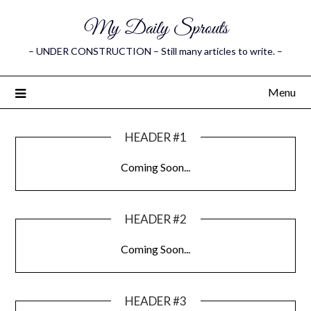
My Daily Sprouts
– UNDER CONSTRUCTION – Still many articles to write. –
Menu
HEADER #1
Coming Soon...
HEADER #2
Coming Soon...
HEADER #3