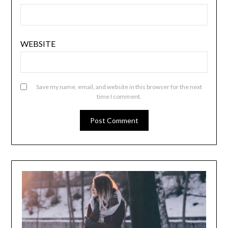
WEBSITE
Save my name, email, and website in this browser for the next
time I comment.