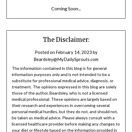
Coming Soon...
The Disclaimer:
Posted on
February 14, 2023
by
Beardsley@MyDailySprouts.com
The information contained in this blog is for general
information purposes only and is not intended to be a
substitute for professional medical advice, diagnosis, or
treatment. The opinions expressed in this blog are solely
those of the author, Beardsley, who is not a licensed
medical professional. These opinions are largely based on
their research and experiences in overcoming several
personal medical hurdles, but they do not, and should not,
be taken as medical advice. Please always consult with a
licensed healthcare provider before making any changes to
your diet or lifestyle based on the information provided in