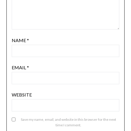
NAME
*
EMAIL
*
WEBSITE
Save my name, email, and website in this browser for the next
time I comment.