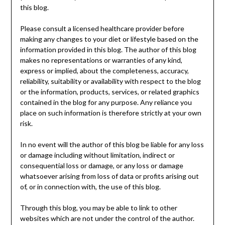
this blog.
Please consult a licensed healthcare provider before
making any changes to your diet or lifestyle based on the
information provided in this blog. The author of this blog
makes no representations or warranties of any kind,
express or implied, about the completeness, accuracy,
reliability, suitability or availability with respect to the blog
or the information, products, services, or related graphics
contained in the blog for any purpose. Any reliance you
place on such information is therefore strictly at your own
risk.
In no event will the author of this blog be liable for any loss
or damage including without limitation, indirect or
consequential loss or damage, or any loss or damage
whatsoever arising from loss of data or profits arising out
of, or in connection with, the use of this blog.
Through this blog, you may be able to link to other
websites which are not under the control of the author.