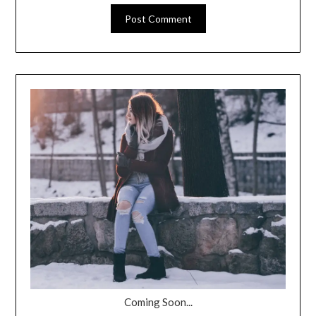
Coming Soon...