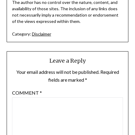
The author has no control over the nature, content, and
availability of those sites. The inclusion of any links does
not necessarily imply a recommendation or endorsement
of the views expressed within them.
Category:
Disclaimer
Leave a Reply
Your email address will not be published.
Required
fields are marked
*
COMMENT
*