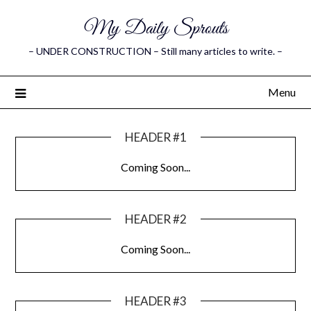
My Daily Sprouts
– UNDER CONSTRUCTION – Still many articles to write. –
Menu
HEADER #1
Coming Soon...
HEADER #2
Coming Soon...
HEADER #3