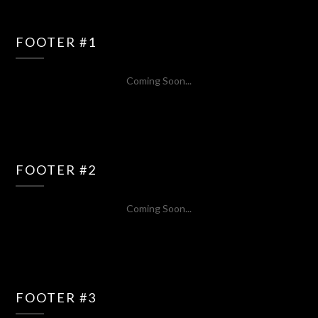
FOOTER #1
Coming Soon...
FOOTER #2
Coming Soon...
FOOTER #3