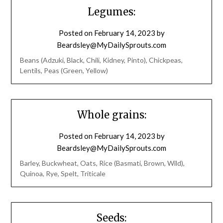
Legumes:
Posted on
February 14, 2023
by
Beardsley@MyDailySprouts.com
Beans (Adzuki, Black, Chili, Kidney, Pinto), Chickpeas,
Lentils, Peas (Green, Yellow)
Whole grains:
Posted on
February 14, 2023
by
Beardsley@MyDailySprouts.com
Barley, Buckwheat, Oats, Rice (Basmati, Brown, Wild),
Quinoa, Rye, Spelt, Triticale
Seeds: