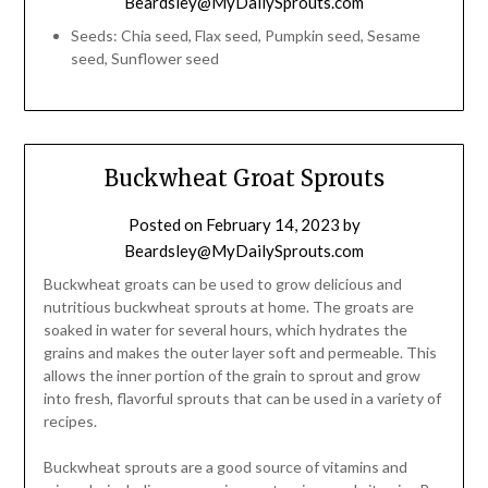
Beardsley@MyDailySprouts.com
Seeds: Chia seed, Flax seed, Pumpkin seed, Sesame
seed, Sunflower seed
Buckwheat Groat Sprouts
Posted on
February 14, 2023
by
Beardsley@MyDailySprouts.com
Buckwheat groats can be used to grow delicious and
nutritious buckwheat sprouts at home. The groats are
soaked in water for several hours, which hydrates the
grains and makes the outer layer soft and permeable. This
allows the inner portion of the grain to sprout and grow
into fresh, flavorful sprouts that can be used in a variety of
recipes.
Buckwheat sprouts are a good source of vitamins and