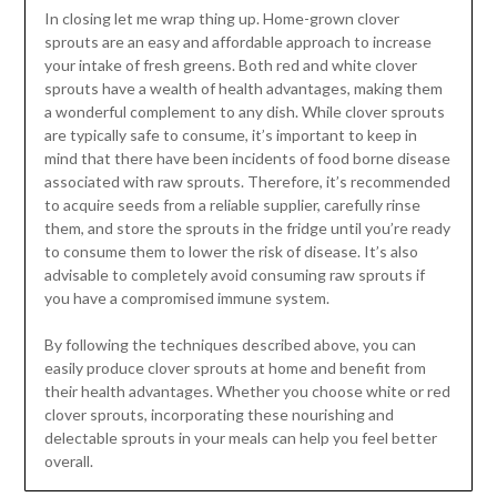
In closing let me wrap thing up. Home-grown clover
sprouts are an easy and affordable approach to increase
your intake of fresh greens. Both red and white clover
sprouts have a wealth of health advantages, making them
a wonderful complement to any dish. While clover sprouts
are typically safe to consume, it’s important to keep in
mind that there have been incidents of food borne disease
associated with raw sprouts. Therefore, it’s recommended
to acquire seeds from a reliable supplier, carefully rinse
them, and store the sprouts in the fridge until you’re ready
to consume them to lower the risk of disease. It’s also
advisable to completely avoid consuming raw sprouts if
you have a compromised immune system.
By following the techniques described above, you can
easily produce clover sprouts at home and benefit from
their health advantages. Whether you choose white or red
clover sprouts, incorporating these nourishing and
delectable sprouts in your meals can help you feel better
overall.