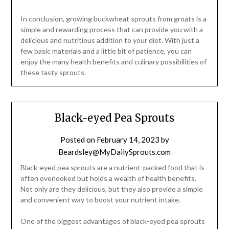
In conclusion, growing buckwheat sprouts from groats is a
simple and rewarding process that can provide you with a
delicious and nutritious addition to your diet. With just a
few basic materials and a little bit of patience, you can
enjoy the many health benefits and culinary possibilities of
these tasty sprouts.
Black-eyed Pea Sprouts
Posted on
February 14, 2023
by
Beardsley@MyDailySprouts.com
Black-eyed pea sprouts are a nutrient-packed food that is
often overlooked but holds a wealth of health benefits.
Not only are they delicious, but they also provide a simple
and convenient way to boost your nutrient intake.
One of the biggest advantages of black-eyed pea sprouts