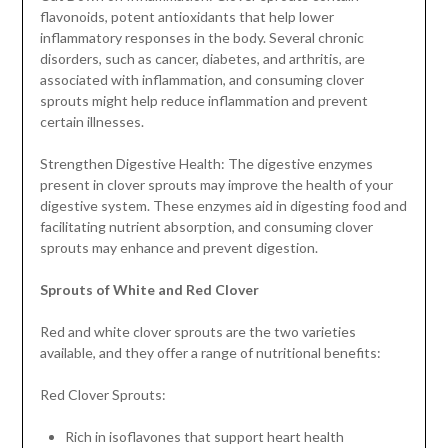
flavonoids, potent antioxidants that help lower
inflammatory responses in the body. Several chronic
disorders, such as cancer, diabetes, and arthritis, are
associated with inflammation, and consuming clover
sprouts might help reduce inflammation and prevent
certain illnesses.
Strengthen Digestive Health: The digestive enzymes
present in clover sprouts may improve the health of your
digestive system. These enzymes aid in digesting food and
facilitating nutrient absorption, and consuming clover
sprouts may enhance and prevent digestion.
Sprouts of White and Red Clover
Red and white clover sprouts are the two varieties
available, and they offer a range of nutritional benefits:
Red Clover Sprouts:
Rich in isoflavones that support heart health