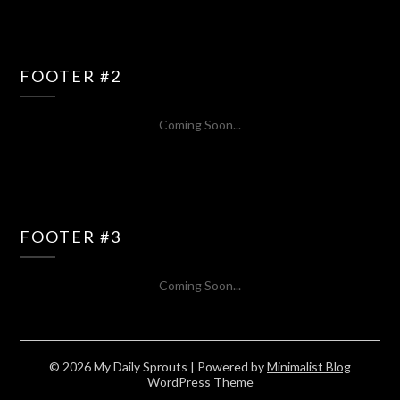
FOOTER #2
Coming Soon...
FOOTER #3
Coming Soon...
© 2026 My Daily Sprouts
| Powered by
Minimalist Blog
WordPress Theme