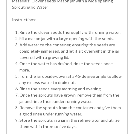
Materials: Clover seeds Mason jar with a wide opening
Sprouting lid Water
Instructions:
Rinse the clover seeds thoroughly with running water.
Fill a mason jar with a large opening with the seeds.
Add water to the container, ensuring the seeds are
completely immersed, and let it sit overnight in the jar
covered with a growing lid.
Once the water has drained, rinse the seeds once
more.
Turn the jar upside-down at a 45-degree angle to allow
any excess water to drain out.
Rinse the seeds every morning and evening.
Once the sprouts have grown, remove them from the
jar and rinse them under running water.
Remove the sprouts from the container and give them
a good rinse under running water.
Store the sprouts in a jar in the refrigerator and utilize
them within three to five days.