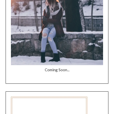
Coming Soon...