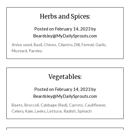
Herbs and Spices:
Posted on
February 14, 2023
by
Beardsley@MyDailySprouts.com
Anise seed, Basil, Chives, Cilantro, Dill, Fennel, Garlic,
Mustard, Parsley
Vegetables:
Posted on
February 14, 2023
by
Beardsley@MyDailySprouts.com
Beets, Broccoli, Cabbage (Red), Carrots, Cauliflower,
Celery, Kale, Leeks, Lettuce, Radish, Spinach