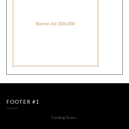
FOOTER #1
Coming Soon...