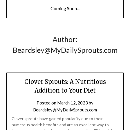
Coming Soon...
Author:
Beardsley@MyDailySprouts.com
Clover Sprouts: A Nutritious
Addition to Your Diet
Posted on
March 12, 2023
by
Beardsley@MyDailySprouts.com
Clover sprouts have gained popularity due to their
numerous health benefits and are an excellent way to