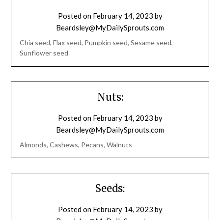
Posted on
February 14, 2023
by
Beardsley@MyDailySprouts.com
Chia seed, Flax seed, Pumpkin seed, Sesame seed,
Sunflower seed
Nuts:
Posted on
February 14, 2023
by
Beardsley@MyDailySprouts.com
Almonds, Cashews, Pecans, Walnuts
Seeds:
Posted on
February 14, 2023
by