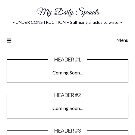
My Daily Sprouts
– UNDER CONSTRUCTION – Still many articles to write. –
Menu
HEADER #1
Coming Soon...
HEADER #2
Coming Soon...
HEADER #3