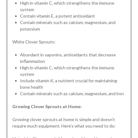
High in vitamin C, which strengthens the immune
system
Contain vitamin E, a potent antioxidant
Contain minerals such as calcium, magnesium, and
potassium
White Clover Sprouts:
Abundant in saponins, antioxidants that decrease
inflammation
High in vitamin C, which strengthens the immune
system
Include vitamin K, a nutrient crucial for maintaining
bone health
Contain minerals such as calcium, magnesium, and iron
Growing Clover Sprouts at Home:
Growing clover sprouts at home is simple and doesn’t
require much equipment. Here’s what you need to do: