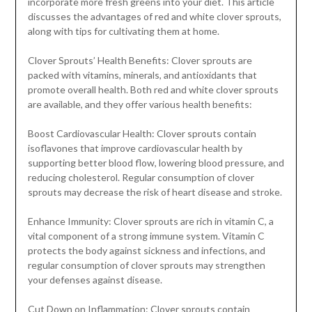
incorporate more fresh greens into your diet. This article
discusses the advantages of red and white clover sprouts,
along with tips for cultivating them at home.
Clover Sprouts’ Health Benefits: Clover sprouts are
packed with vitamins, minerals, and antioxidants that
promote overall health. Both red and white clover sprouts
are available, and they offer various health benefits:
Boost Cardiovascular Health: Clover sprouts contain
isoflavones that improve cardiovascular health by
supporting better blood flow, lowering blood pressure, and
reducing cholesterol. Regular consumption of clover
sprouts may decrease the risk of heart disease and stroke.
Enhance Immunity: Clover sprouts are rich in vitamin C, a
vital component of a strong immune system. Vitamin C
protects the body against sickness and infections, and
regular consumption of clover sprouts may strengthen
your defenses against disease.
Cut Down on Inflammation: Clover sprouts contain