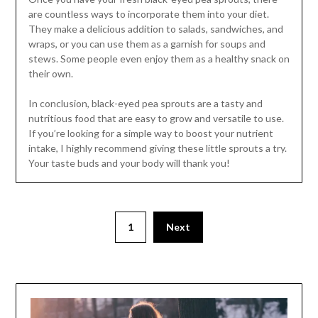
are countless ways to incorporate them into your diet.
They make a delicious addition to salads, sandwiches, and
wraps, or you can use them as a garnish for soups and
stews. Some people even enjoy them as a healthy snack on
their own.
In conclusion, black-eyed pea sprouts are a tasty and
nutritious food that are easy to grow and versatile to use.
If you’re looking for a simple way to boost your nutrient
intake, I highly recommend giving these little sprouts a try.
Your taste buds and your body will thank you!
1
Next