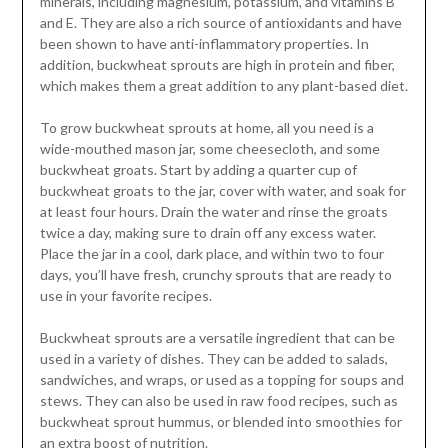
minerals, including magnesium, potassium, and vitamins B
and E. They are also a rich source of antioxidants and have
been shown to have anti-inflammatory properties. In
addition, buckwheat sprouts are high in protein and fiber,
which makes them a great addition to any plant-based diet.
To grow buckwheat sprouts at home, all you need is a
wide-mouthed mason jar, some cheesecloth, and some
buckwheat groats. Start by adding a quarter cup of
buckwheat groats to the jar, cover with water, and soak for
at least four hours. Drain the water and rinse the groats
twice a day, making sure to drain off any excess water.
Place the jar in a cool, dark place, and within two to four
days, you’ll have fresh, crunchy sprouts that are ready to
use in your favorite recipes.
Buckwheat sprouts are a versatile ingredient that can be
used in a variety of dishes. They can be added to salads,
sandwiches, and wraps, or used as a topping for soups and
stews. They can also be used in raw food recipes, such as
buckwheat sprout hummus, or blended into smoothies for
an extra boost of nutrition.