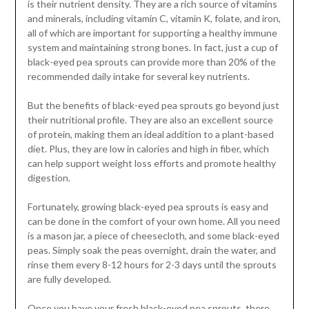
is their nutrient density. They are a rich source of vitamins
and minerals, including vitamin C, vitamin K, folate, and iron,
all of which are important for supporting a healthy immune
system and maintaining strong bones. In fact, just a cup of
black-eyed pea sprouts can provide more than 20% of the
recommended daily intake for several key nutrients.
But the benefits of black-eyed pea sprouts go beyond just
their nutritional profile. They are also an excellent source
of protein, making them an ideal addition to a plant-based
diet. Plus, they are low in calories and high in fiber, which
can help support weight loss efforts and promote healthy
digestion.
Fortunately, growing black-eyed pea sprouts is easy and
can be done in the comfort of your own home. All you need
is a mason jar, a piece of cheesecloth, and some black-eyed
peas. Simply soak the peas overnight, drain the water, and
rinse them every 8-12 hours for 2-3 days until the sprouts
are fully developed.
Once you have your fresh black-eyed pea sprouts, there